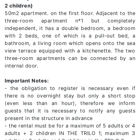
2 children)
50m2 apartment. on the first floor. Adjacent to the
three-room apartment n*1 but completely
independent, it has a double bedroom, a bedroom
with 2 beds, one of which is a pull-out bed, a
bathroom, a living room which opens onto the sea
view terrace equipped with a kitchenette. The two
three-room apartments can be connected by an
internal door.
Important Notes:
- the obligation to register is necessary even if
there is no overnight stay but only a short stop
(even less than an hour), therefore we inform
guests that it is necessary to notify any guests
present in the structure in advance
- the rental must be for a maximum of 5 adults or 4
adults + 2 children IN THE TRILO 1; maximum 3