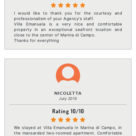
I would like to thank you for the courtesy and
professionalism of your Agency's staff.
Villa Emanuela is a very nice and comfortable
property in an exceptional seafront location and
close to the center of Marina di Campo.
Thanks for everything
NICOLETTA
July 2015
Rating 10/10
We stayed at Villa Emanuela in Marina di Campo, in
the mansarded two-roomed apartment. Comfortable