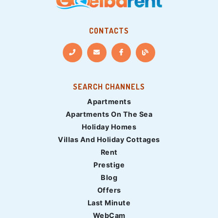
CONTACTS
SEARCH CHANNELS
Apartments
Apartments On The Sea
Holiday Homes
Villas And Holiday Cottages
Rent
Prestige
Blog
Offers
Last Minute
WebCam