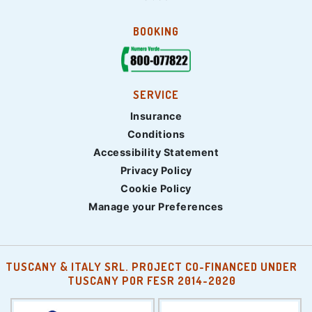
BOOKING
SERVICE
Insurance
Conditions
Accessibility Statement
Privacy Policy
Cookie Policy
Manage your Preferences
TUSCANY & ITALY SRL. PROJECT CO-FINANCED UNDER
TUSCANY POR FESR 2014-2020