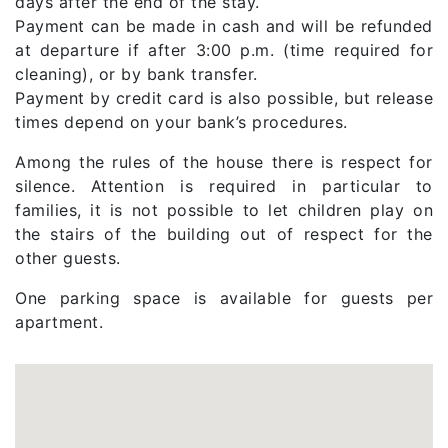
days after the end of the stay.
Payment can be made in cash and will be refunded
at departure if after 3:00 p.m. (time required for
cleaning), or by bank transfer.
Payment by credit card is also possible, but release
times depend on your bank’s procedures.
Among the rules of the house there is respect for
silence. Attention is required in particular to
families, it is not possible to let children play on
the stairs of the building out of respect for the
other guests.
One parking space is available for guests per
apartment.