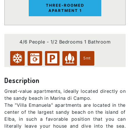
THREE-ROOMED
APARTMENT 1
4/6 People - 1/2 Bedrooms 1 Bathroom
5mt
Description
Great-value apartments, ideally located directly on
the sandy beach in Marina di Campo.
The "Villa Emanuela" apartments are located in the
center of the largest sandy beach on the island of
Elba, in such a favorable position that you can
literally leave your house and dive into the sea.