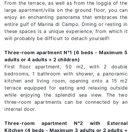
From the terrace, as well as from the loggia of the
large apartment/villa on the ground floor, you can
enjoy an enchanting panorama that embraces the
entire gulf of Marina di Campo. Dining or resting in
these spaces is a unique experience, from which it
will probably be difficult to detach yourself!
Three-room apartment N°1 (6 beds - Maximum 5
adults or 4 adults + 2 children)
First floor apartment, 50 m2, with 2 double
bedrooms, 1 bathroom with shower, a panoramic
kitchen and living room, opening onto a 15 m2
terrace equipped for eating and relaxing outside
while enjoying the splendid sea view. The two
three-room apartments can be connected by an
internal door.
Three-room apartment N°2 with External
Kitchen (4 beds - Maximum 3 adults or 2 adults +