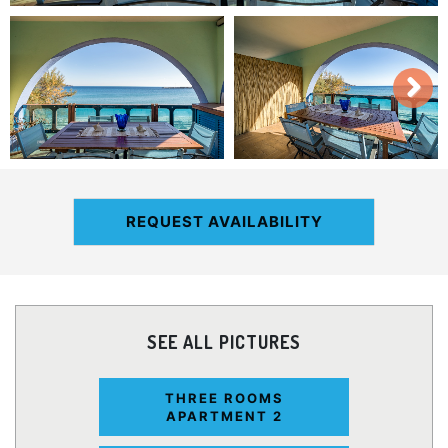
REQUEST AVAILABILITY
SEE ALL PICTURES
THREE ROOMS
APARTMENT 2