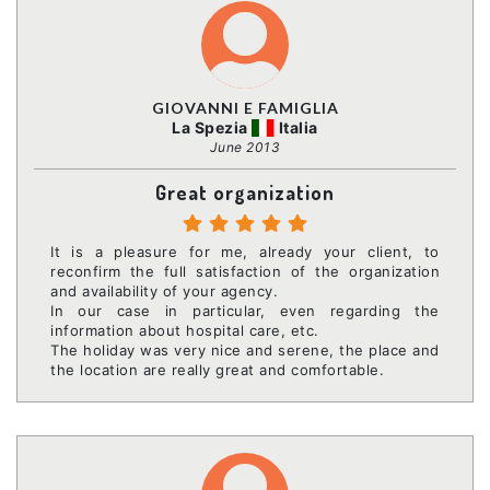
GIOVANNI E FAMIGLIA
La Spezia
Italia
June 2013
Great organization
It is a pleasure for me, already your client, to
reconfirm the full satisfaction of the organization
and availability of your agency.
In our case in particular, even regarding the
information about hospital care, etc.
The holiday was very nice and serene, the place and
the location are really great and comfortable.