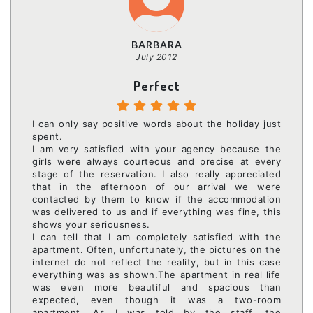
BARBARA
July 2012
Perfect
I can only say positive words about the holiday just
spent.
I am very satisfied with your agency because the
girls were always courteous and precise at every
stage of the reservation. I also really appreciated
that in the afternoon of our arrival we were
contacted by them to know if the accommodation
was delivered to us and if everything was fine, this
shows your seriousness.
I can tell that I am completely satisfied with the
apartment. Often, unfortunately, the pictures on the
internet do not reflect the reality, but in this case
everything was as shown.The apartment in real life
was even more beautiful and spacious than
expected, even though it was a two-room
apartment. As I was told by the staff, the