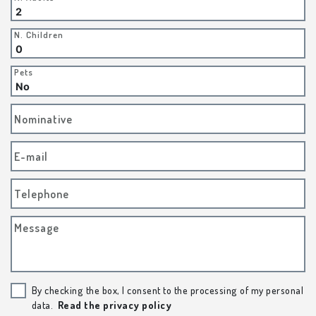
N. Children
Pets
Nominative
E-mail
Telephone
Message
By checking the box, I consent to the processing of my personal
data.
Read the privacy policy