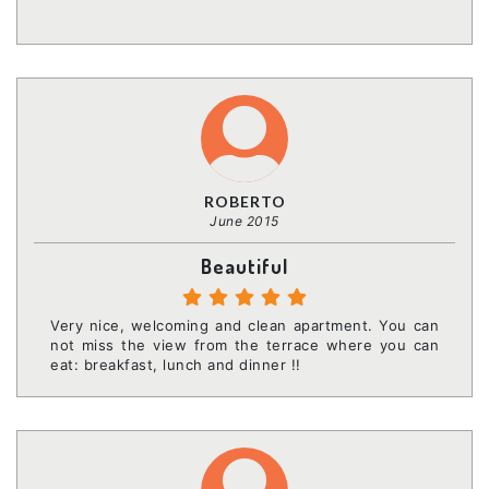
ROBERTO
June 2015
Beautiful
Very nice, welcoming and clean apartment. You can
not miss the view from the terrace where you can
eat: breakfast, lunch and dinner !!