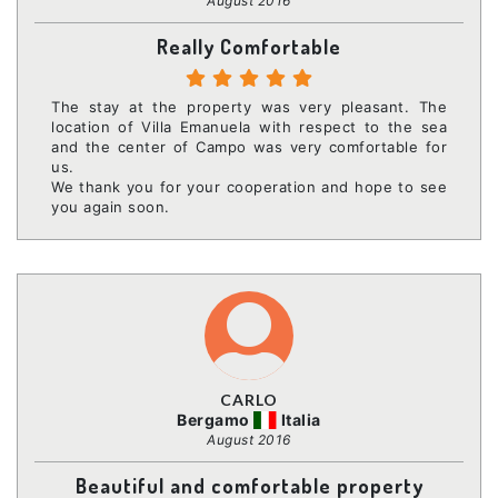
August 2016
Really Comfortable
The stay at the property was very pleasant. The
location of Villa Emanuela with respect to the sea
and the center of Campo was very comfortable for
us.
We thank you for your cooperation and hope to see
you again soon.
CARLO
Bergamo
Italia
August 2016
Beautiful and comfortable property