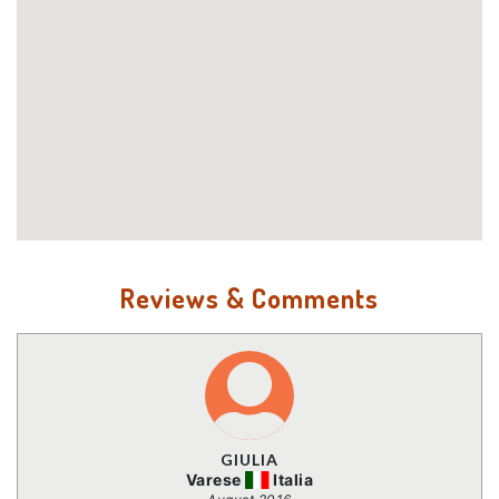
Reviews & Comments
GIULIA
Varese
Italia