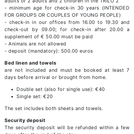
adults or 2 adults and 2 children in the TRILO 2
- minimum age for check-in 30 years (INTENDED
FOR GROUPS OR COUPLES OF YOUNG PEOPLE)
- check-in in our offices from 16.00 to 19.30 and
check-out by 09.00; for check-in after 20.00 a
supplement of € 50.00 must be paid
- Animals are not allowed
- deposit (mandatory): 500.00 euros
Bed linen and towels
are not included and must be booked at least 7
days before arrival or brought from home.
Double set (also for single use): €40
Single set: €20
The set includes both sheets and towels.
Security deposit
The security deposit will be refunded within a few