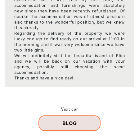
accommodation and furnishings were absolutely
new since they have been recently refurbished. Of
course the accommodation was of utmost pleasure
also thanks to the wonderful position, but we knew
this already.
Regarding the delivery of the property we were
lucky enough to find ready on our arrival at 11:00 in
the morning and it was very welcome since we have
two little girls.
We will definitely visit the beautiful island of Elba
and we will be back on our vacation with your
agency, possibly still choosing the same
accommodation.
Thanks and have a nice day!
Visit our
BLOG