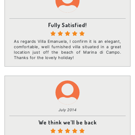
Fully Satisfied!
As regards Villa Emanuela, I confirm it is an elegant,
comfortable, well furnished villa situated in a great
location just off the beach of Marina di Campo.
Thanks for the lovely holiday!
July 2014
We think we'll be back