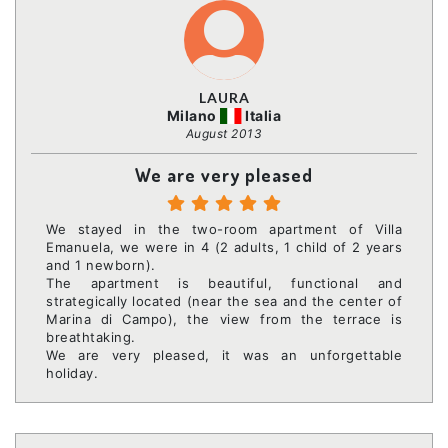
LAURA
Milano
Italia
August 2013
We are very pleased
We stayed in the two-room apartment of Villa
Emanuela, we were in 4 (2 adults, 1 child of 2 years
and 1 newborn).
The apartment is beautiful, functional and
strategically located (near the sea and the center of
Marina di Campo), the view from the terrace is
breathtaking.
We are very pleased, it was an unforgettable
holiday.