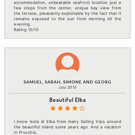
accommodation, unbeatable seafront location just a
few steps from the center, unique bay view from
the terrace, pleasantly exploitable by the fact that it
remains exposed to the sun from morning till the
evening.
Rating 10/10
SAMUEL, SARAH, SIMONE AND GEORG
July 2015
Beautiful Elba
I know Isola di Elba from many Sailing trips around
the beautiful island some years ago. And a vacation
in Procchio.