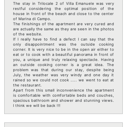
The stay in Trilocale 2 of Villa Emanuele was very
restful considering the optimal position of the
house in front of the beach and close to the center
of Marina di Campo.
The finishings of the apartment are very cured and
are actually the same as they are seen in the photos
of the website.
If I really have to find a defect I can say that the
only disappointment was the outside cooking
corner. It is very nice to be in the open air either to
eat or to cook with a beautiful panorama in front of
you, a unique and truly relaxing spectacle. Having
an outside cooking corner is a great idea. The
problem was that during our stay, despite being
July, the weather was very windy and one day it
rained so we could not cook ..... we went to eat at
the restaurant.
Apart from this small inconvenience the apartment
is comfortable with comfortable beds and couches,
spacious bathroom and shower and stunning views.
I think we will be back !!!