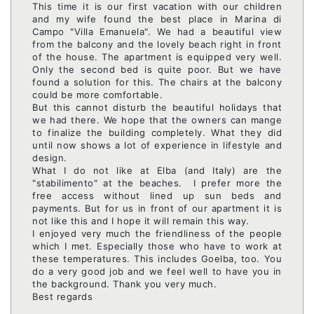
This time it is our first vacation with our children
and my wife found the best place in Marina di
Campo "Villa Emanuela". We had a beautiful view
from the balcony and the lovely beach right in front
of the house. The apartment is equipped very well.
Only the second bed is quite poor. But we have
found a solution for this. The chairs at the balcony
could be more comfortable.
But this cannot disturb the beautiful holidays that
we had there. We hope that the owners can mange
to finalize the building completely. What they did
until now shows a lot of experience in lifestyle and
design.
What I do not like at Elba (and Italy) are the
"stabilimento" at the beaches. I prefer more the
free access without lined up sun beds and
payments. But for us in front of our apartment it is
not like this and I hope it will remain this way.
I enjoyed very much the friendliness of the people
which I met. Especially those who have to work at
these temperatures. This includes Goelba, too. You
do a very good job and we feel well to have you in
the background. Thank you very much.
Best regards