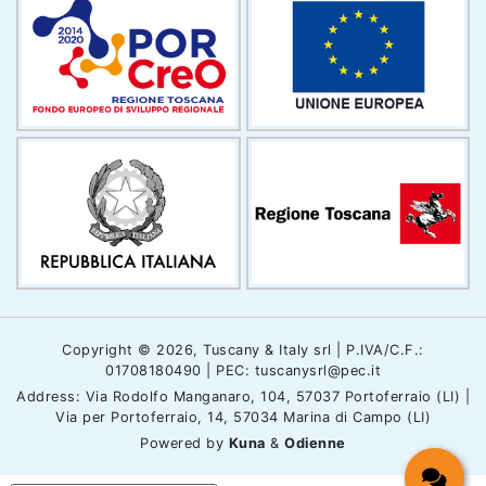
Copyright © 2026, Tuscany & Italy srl | P.IVA/C.F.:
01708180490 | PEC: tuscanysrl@pec.it
Address: Via Rodolfo Manganaro, 104, 57037 Portoferraio (LI) |
Via per Portoferraio, 14, 57034 Marina di Campo (LI)
Powered by
Kuna
&
Odienne