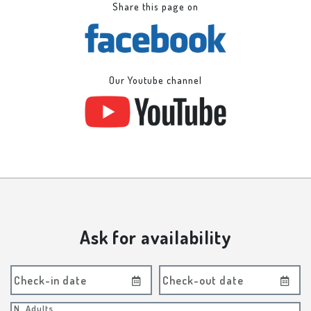
Share this page on
Our Youtube channel
Ask for availability
Check-in date
Check-out date
N. Adults