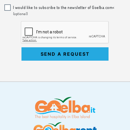
I would like to subscribe to the newsletter of Goelba.com<
(optional)
SEND A REQUEST