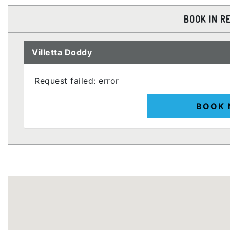
BOOK IN R
Villetta Doddy
Request failed: error
BOOK