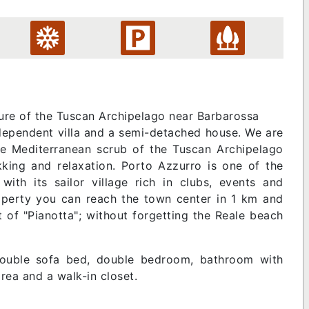
ture of the Tuscan Archipelago near Barbarossa
dependent villa and a semi-detached house. We are
e Mediterranean scrub of the Tuscan Archipelago
ekking and relaxation. Porto Azzurro is one of the
with its sailor village rich in clubs, events and
roperty you can reach the town center in 1 km and
t of "Pianotta"; without forgetting the Reale beach
double sofa bed, double bedroom, bathroom with
ea and a walk-in closet.