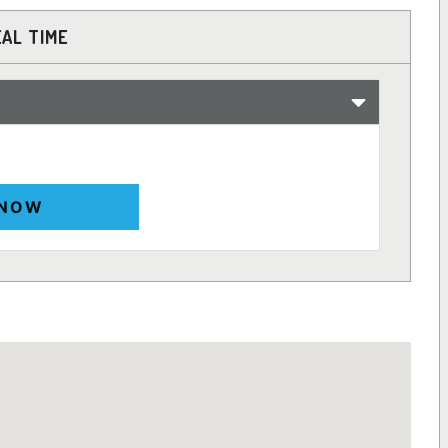
EAL TIME
 NOW