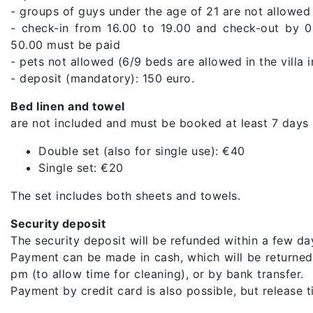
- groups of guys under the age of 21 are not allowed
- check-in from 16.00 to 19.00 and check-out by 0
50.00 must be paid
- pets not allowed (6/9 beds are allowed in the villa 
- deposit (mandatory): 150 euro.
Bed linen and towel
are not included and must be booked at least 7 days 
Double set (also for single use): €40
Single set: €20
The set includes both sheets and towels.
Security deposit
The security deposit will be refunded within a few day
Payment can be made in cash, which will be returned 
pm (to allow time for cleaning), or by bank transfer.
Payment by credit card is also possible, but release