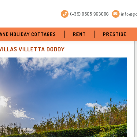
(+39) 0565 963006
info@go
 AND HOLIDAY COTTAGES
RENT
PRESTIGE
VILLAS VILLETTA DODDY