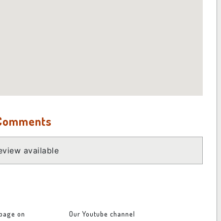
 Comments
view available
 page on
Our Youtube channel