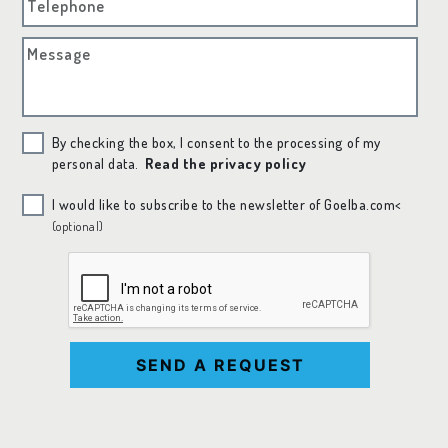
Telephone
Message
By checking the box, I consent to the processing of my
personal data.
Read the privacy policy
I would like to subscribe to the newsletter of Goelba.com<
(optional)
SEND A REQUEST