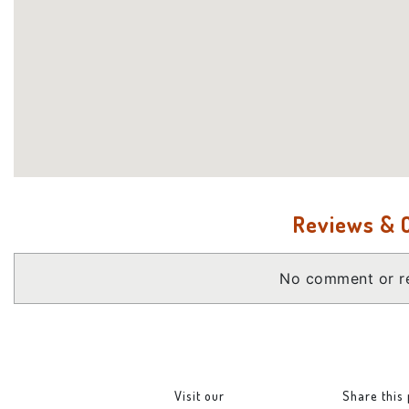
Reviews &
No comment or re
Visit our
Share this