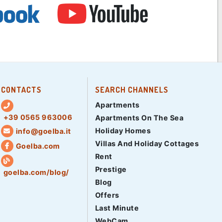
CONTACTS
SEARCH CHANNELS
Apartments
+39 0565 963006
Apartments On The Sea
Holiday Homes
info@goelba.it
Villas And Holiday Cottages
Goelba.com
Rent
Prestige
goelba.com/blog/
Blog
Offers
Last Minute
WebCam