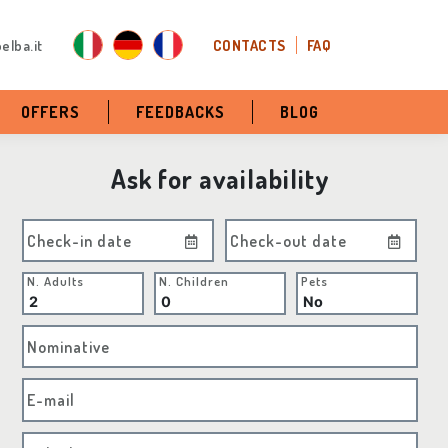
elba.it
CONTACTS
FAQ
OFFERS
FEEDBACKS
BLOG
Ask for availability
Check-in date
Check-out date
N. Adults
N. Children
Pets
Nominative
E-mail