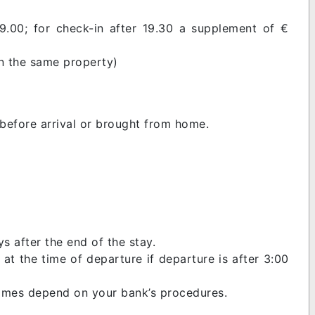
9.00; for check-in after 19.30 a supplement of €
in the same property)
before arrival or brought from home.
s after the end of the stay.
at the time of departure if departure is after 3:00
 times depend on your bank’s procedures.