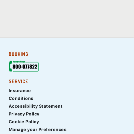
BOOKING
SERVICE
Insurance
Conditions
Accessibility Statement
Privacy Policy
Cookie Policy
Manage your Preferences