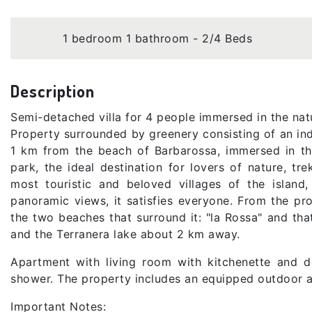
1 bedroom 1 bathroom - 2/4 Beds
Description
Semi-detached villa for 4 people immersed in the na
Property surrounded by greenery consisting of an in
1 km from the beach of Barbarossa, immersed in th
park, the ideal destination for lovers of nature, tr
most touristic and beloved villages of the island, 
panoramic views, it satisfies everyone. From the p
the two beaches that surround it: "la Rossa" and tha
and the Terranera lake about 2 km away.
Apartment with living room with kitchenette and 
shower. The property includes an equipped outdoor ar
Important Notes: