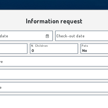
Information request
 date
Check-out date
N. Children
Pets
ve
e