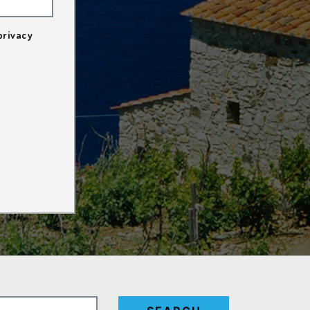
privacy