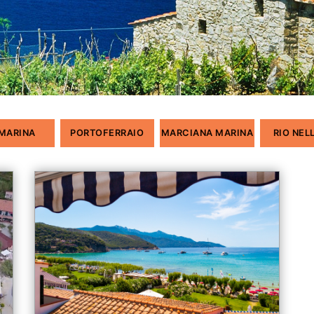
 MARINA
PORTOFERRAIO
MARCIANA MARINA
RIO NEL