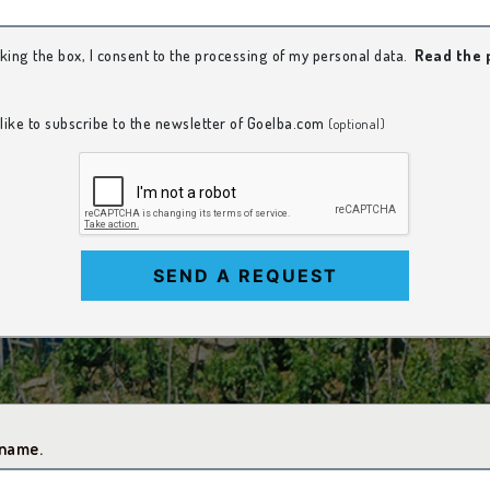
king the box, I consent to the processing of my personal data.
Read the 
 like to subscribe to the newsletter of Goelba.com
(optional)
SEND A REQUEST
 name.