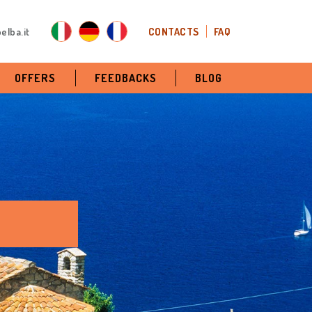
elba.it
CONTACTS
FAQ
OFFERS
FEEDBACKS
BLOG