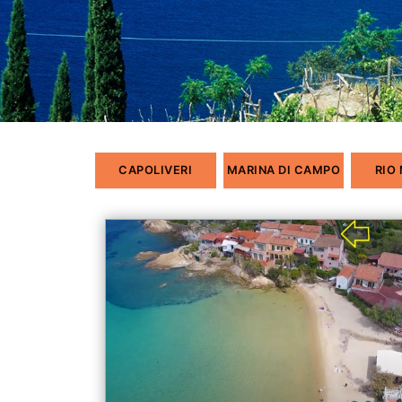
CAPOLIVERI
MARINA DI CAMPO
RIO