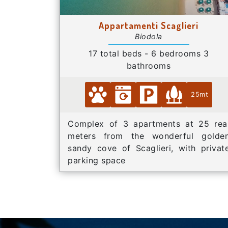
Appartamenti Scaglieri
Biodola
17 total beds - 6 bedrooms 3
bathrooms
25mt
Complex of 3 apartments at 25 rea
meters from the wonderful golde
sandy cove of Scaglieri, with privat
parking space