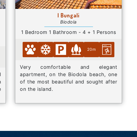
I Bungali
Biodola
1 Bedroom 1 Bathroom - 4 + 1 Persons
20m
Very comfortable and elegant
l
apartment, on the Biodola beach, one
n
of the most beautiful and sought after
e
on the island.