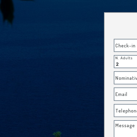
Check-in
N. Adults
Nominati
Email
Telephon
Message