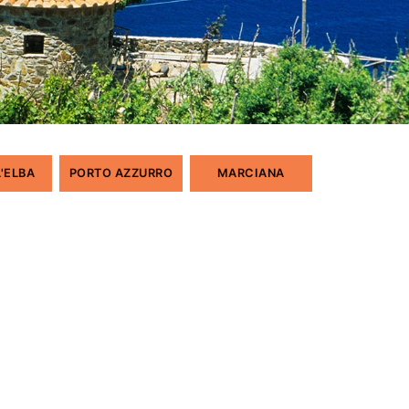
L'ELBA
PORTO AZZURRO
MARCIANA