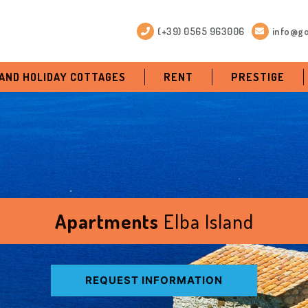
(+39) 0565 963006
info@go
 AND HOLIDAY COTTAGES
RENT
PRESTIGE
Apartments
Elba Island
REQUEST INFORMATION