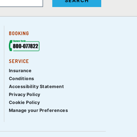
SEARCH
BOOKING
SERVICE
Insurance
Conditions
Accessibility Statement
Privacy Policy
Cookie Policy
Manage your Preferences