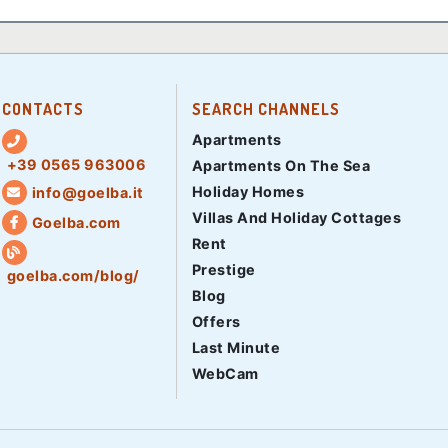
CONTACTS
SEARCH CHANNELS
Apartments
+39 0565 963006
Apartments On The Sea
Holiday Homes
info@goelba.it
Villas And Holiday Cottages
Goelba.com
Rent
Prestige
goelba.com/blog/
Blog
Offers
Last Minute
WebCam