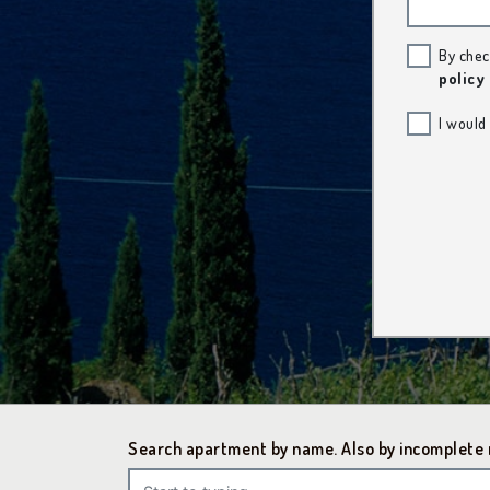
By chec
policy
I would
Search apartment by name. Also by incomplete