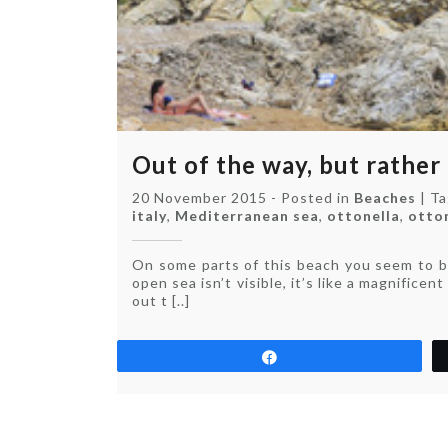
Out of the way, but rather
20 November 2015
-
Posted in
Beaches
|
T
italy
,
Mediterranean sea
,
ottonella
,
otto
On some parts of this beach you seem to be
open sea isn’t visible, it’s like a magnifice
out t [..]
Share