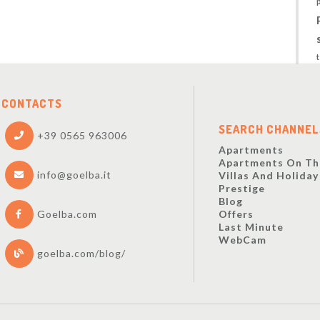
CONTACTS
SEARCH CHANNEL
+39 0565 963006
Apartments
Apartments On Th
info@goelba.it
Villas And Holida
Prestige
Blog
Offers
Goelba.com
Last Minute
WebCam
goelba.com/blog/