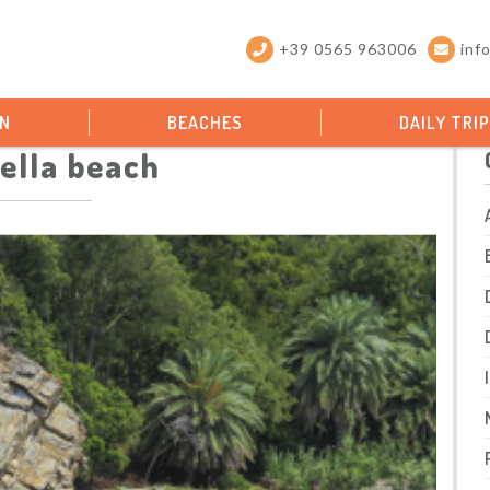
+39 0565 963006
inf
ON
BEACHES
DAILY TRI
ella beach