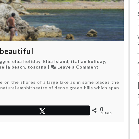
 beautiful
agged
elba holiday
,
Elba Island
,
italian holiday
,
on
nella beach
,
toscana
|
Leave a Comment
Out
of
 on the shores of a large lake as in some places the
the
nt natural amphitheatre of dense green hills which span
way,
but
rather
beautiful
0
Tweet
SHARES