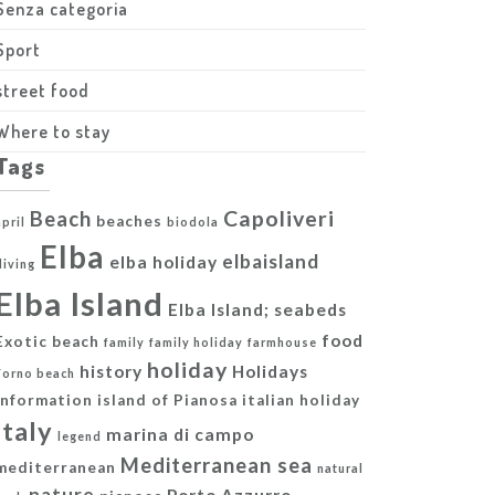
Senza categoria
Sport
street food
Where to stay
Tags
Capoliveri
Beach
beaches
april
biodola
Elba
elbaisland
elba holiday
diving
Elba Island
Elba Island; seabeds
food
Exotic beach
family
family holiday
farmhouse
holiday
history
Holidays
Forno beach
information
island of Pianosa
italian holiday
italy
marina di campo
legend
Mediterranean sea
mediterranean
natural
nature