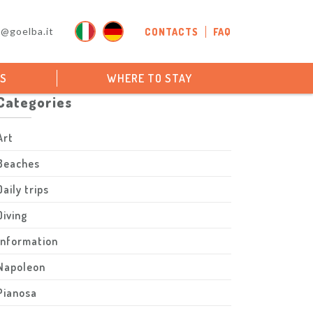
o@goelba.it
CONTACTS
FAQ
PS
WHERE TO STAY
Categories
Art
Beaches
Daily trips
Diving
Information
Napoleon
Pianosa