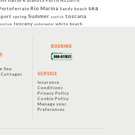
Porto Azzurro
pianosa
park
sea
Rio Marina
Portoferraio
Sandy beach
Summer
toscana
sport
spring
sunfish
tuscany
white beach
tourism
underwater
BOOKING
S
e Sea
SERVICE
y Cottages
Insurance
Conditions
Privacy Policy
Cookie Policy
Manage your
Preferences